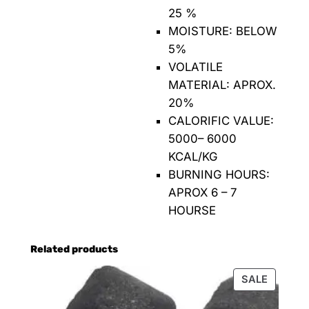
25 %
MOISTURE: BELOW
5%
VOLATILE
MATERIAL: APROX.
20%
CALORIFIC VALUE:
5000– 6000
KCAL/KG
BURNING HOURS:
APROX 6 – 7
HOURSE
Related products
SALE