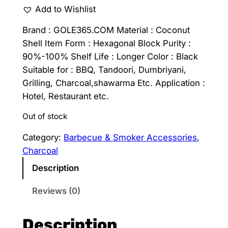
Add to Wishlist
Brand : GOLE365.COM Material : Coconut
Shell Item Form : Hexagonal Block Purity :
90%-100% Shelf Life : Longer Color : Black
Suitable for : BBQ, Tandoori, Dumbriyani,
Grilling, Charcoal,shawarma Etc. Application :
Hotel, Restaurant etc.
Out of stock
Category:
Barbecue & Smoker Accessories
, 
Charcoal
Description
Reviews (0)
Description