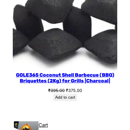
GOLE365 Coconut Shell Barbecue (BBQ)
Briquettes (2Kg) for Grills |Charcoal|
₹
395.00
₹
375.00
Add to cart
Cart