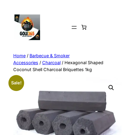
Home
/
Barbecue & Smoker
Accessories
/
Charcoal
/ Hexagonal Shaped
Coconut Shell Charcoal Briquettes 1kg
Sale!