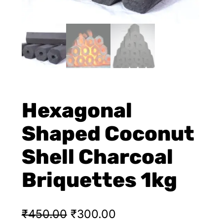
Hexagonal
Shaped Coconut
Shell Charcoal
Briquettes 1kg
₹
450.00
₹
300.00