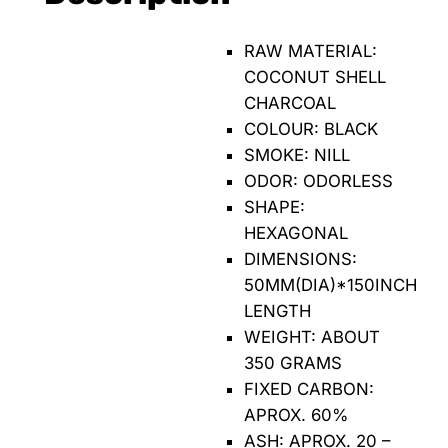
RAW MATERIAL:
COCONUT SHELL
CHARCOAL
COLOUR: BLACK
SMOKE: NILL
ODOR: ODORLESS
SHAPE:
HEXAGONAL
DIMENSIONS:
50MM(DIA)*150INCH
LENGTH
WEIGHT: ABOUT
350 GRAMS
FIXED CARBON:
APROX. 60%
ASH: APROX. 20 –